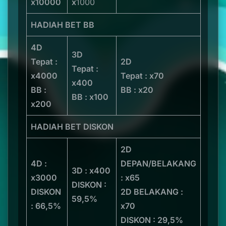
x10000
x
1000
HADIAH BET BB
4D
3D
Tepat :
2D
Tepat :
x4000
Tepat : x70
x400
BB :
BB : x20
BB : x100
x200
HADIAH BET DISKON
2D
4D :
DEPAN/BELAKANG
3D : x400
x3000
: x65
DISKON :
DISKON
2D BELAKANG :
59,5%
: 66,5%
x70
DISKON : 29,5%