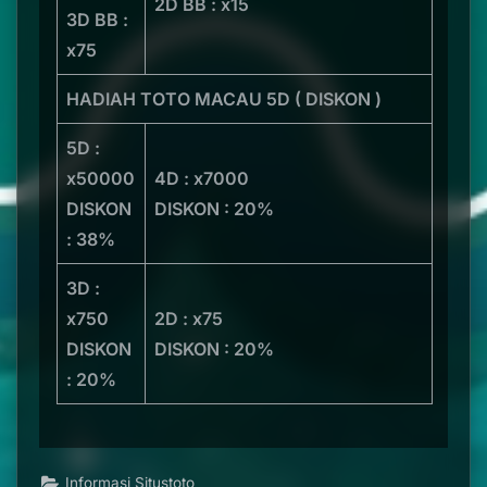
2D BB : x15
3D BB :
x75
HADIAH TOTO MACAU 5D ( DISKON )
5D :
x50000
4D : x7000
DISKON
DISKON : 20%
: 38%
3D :
x750
2D : x75
DISKON
DISKON : 20%
: 20%
Informasi Situstoto