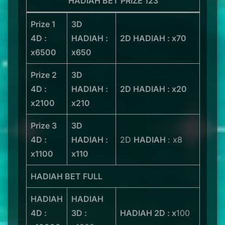
HADIAH BET PRIZE 123
Situstoto
Prize 1
3D
4D :
HADIAH :
2D HADIAH : x70
x6500
x650
Prize 2
3D
4D :
HADIAH :
2D HADIAH : x20
x2100
x210
Prize 3
3D
4D :
HADIAH :
2D
HADIAH
: x8
x1100
x110
HADIAH BET FULL
HADIAH
HADIAH
4D :
3D :
HADIAH 2D : x
100