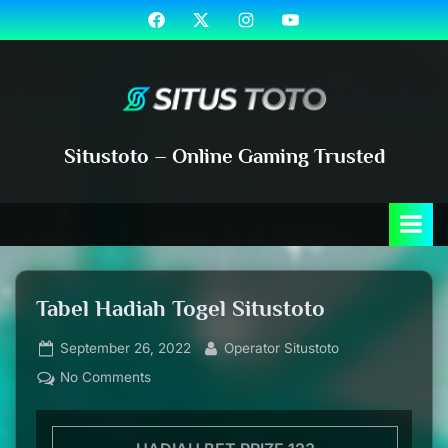
Skip
Facebook
Twitter
Instagram
Youtube
to
content
Situstoto – Online Gaming Trusted
Tabel Hadiah Togel Situstoto
Posted
By
September 26, 2022
Operator Situstoto
on
on
No Comments
Tabel
Hadiah
Togel