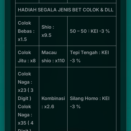
HADIAH SEGALA JENIS BET COLOK & DLL
Colok
Shio :
Bebas :
50 – 50 : KEI -3 %
x9.5
x1.5
Colok
Macau
Tepi Tengah : KEI
Jitu : x8
shio : x110
-3 %
Colok
Naga :
x23 ( 3
Digit )
Kombinasi
Silang Homo : KEI
Colok
: x2.6
-3 %
Naga :
x35 ( 4
Digit )