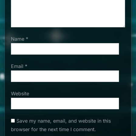
Name
*
Email
*
Website
Save my name, email, and website in this
browser for the next time I comment.