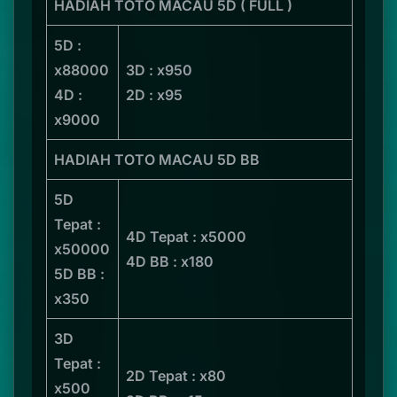
HADIAH TOTO MACAU 5D ( FULL )
5D :
x88000
3D : x950
4D :
2D : x95
x9000
HADIAH TOTO MACAU 5D BB
5D
Tepat :
4D Tepat : x5000
x50000
4D BB : x180
5D BB :
x350
3D
Tepat :
2D Tepat : x80
x500