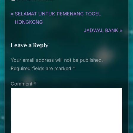
P
Post
SELAMAT UNTUK PEMENANG TOGEL
r
HONGKONG
navigation
e
N
JADWAL BANK
v
e
Leave a Reply
i
x
o
t
Your email address will not be published.
u
P
Required fields are marked
*
s
o
P
s
Comment
*
o
t
s
:
t
: