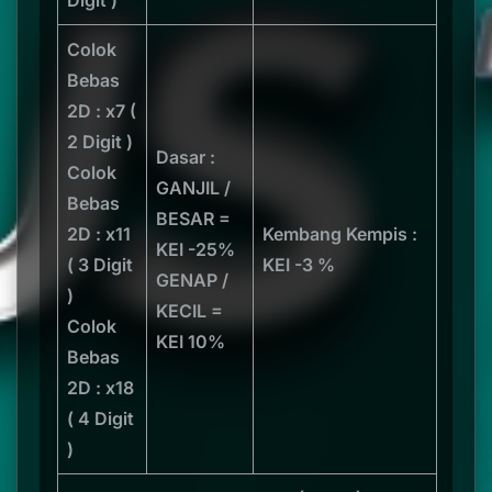
Colok
Bebas
2D : x7 (
2 Digit )
Dasar :
Colok
GANJIL /
Bebas
BESAR =
2D : x11
Kembang Kempis :
KEI -25%
( 3 Digit
KEI -3 %
GENAP /
)
KECIL =
Colok
KEI 10%
Bebas
2D : x18
( 4 Digit
)